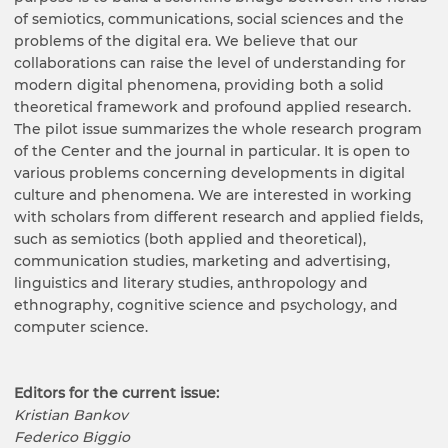
of semiotics, communications, social sciences and the
problems of the digital era. We believe that our
collaborations can raise the level of understanding for
modern digital phenomena, providing both a solid
theoretical framework and profound applied research.
The pilot issue summarizes the whole research program
of the Center and the journal in particular. It is open to
various problems concerning developments in digital
culture and phenomena. We are interested in working
with scholars from different research and applied fields,
such as semiotics (both applied and theoretical),
communication studies, marketing and advertising,
linguistics and literary studies, anthropology and
ethnography, cognitive science and psychology, and
computer science.
Editors for the current issue:
Kristian Bankov
Federico Biggio