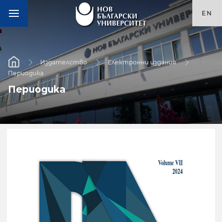
EN
Издателство
Електронни издания
Периодика
Периодика