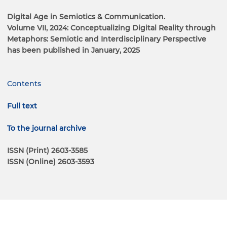
Digital Age in Semiotics & Communication.
Volume VII, 2024: Conceptualizing Digital Reality through
Metaphors: Semiotic and Interdisciplinary Perspective
has been published in January, 2025
Contents
Full text
To the journal archive
ISSN (Print) 2603-3585
ISSN (Online) 2603-3593