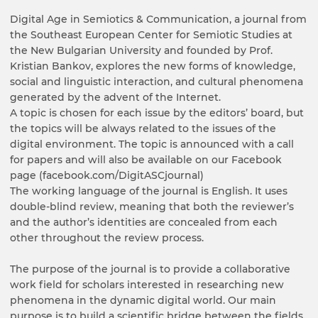
Digital Age in Semiotics & Communication, a journal from
the Southeast European Center for Semiotic Studies at
the New Bulgarian University and founded by Prof.
Kristian Bankov, explores the new forms of knowledge,
social and linguistic interaction, and cultural phenomena
generated by the advent of the Internet.
A topic is chosen for each issue by the editors’ board, but
the topics will be always related to the issues of the
digital environment. The topic is announced with a call
for papers and will also be available on our Facebook
page (facebook.com/DigitASCjournal)
The working language of the journal is English. It uses
double-blind review, meaning that both the reviewer’s
and the author’s identities are concealed from each
other throughout the review process.
The purpose of the journal is to provide a collaborative
work field for scholars interested in researching new
phenomena in the dynamic digital world. Our main
purpose is to build a scientific bridge between the fields