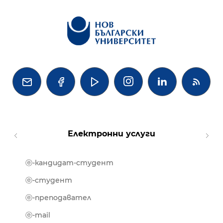




Електронни услуги
ⓔ-кандидат-студент
MOOD
ⓔ-биб
ⓔ-студент
ⓔ-кни
ⓔ-преподавател
ⓔ-trai
ⓔ-mail