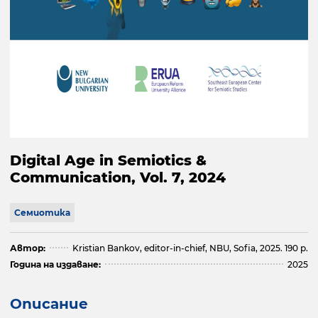
Digital Age in Semiotics &
Communication, Vol. 7, 2024
Семиотика
Автор:
Kristian Bankov, editor-in-chief, NBU, Sofia, 2025. 190 p.
Година на издаване:
2025
Описание